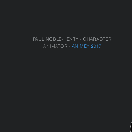
PAUL NOBLE-HENTY - CHARACTER
ANIMATOR -
ANIMEX 2017