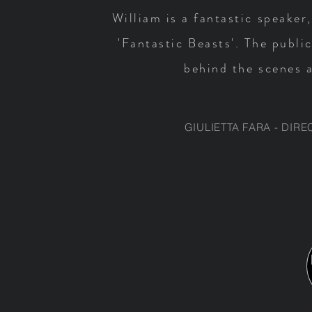
William is a fantastic speaker
'Fantastic Beasts'. The publi
behind the scenes a
GIULIETTA FARA - DIR