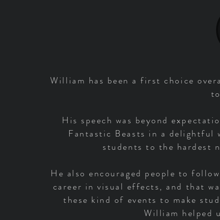
William has been a first choice over
t
His speech was beyond expectatio
Fantastic Beasts in a delightful
students to the hardest n
He also encouraged people to follow
career in visual effects, and that w
these kind of events to make stud
William helped u