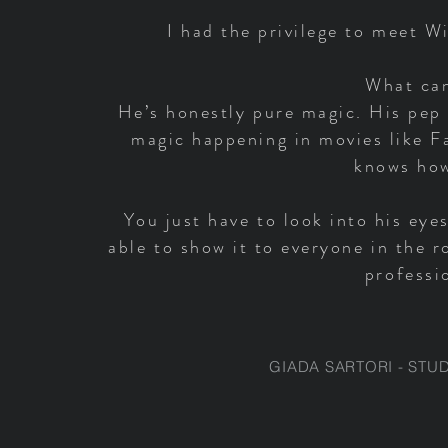
I had the privilege to meet W
What can
He’s honestly pure magic. His pep 
magic happening in movies like F
knows how
You just have to look into his eye
able to show it to everyone in the 
professi
GIADA SARTORI - STU