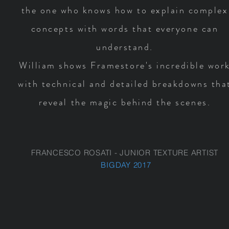
the one who knows how to explain complex
concepts with words that everyone can
understand.
William shows Framestore's incredible wor
with technical and detailed breakdowns tha
reveal the magic behind the scenes.
FRANCESCO ROSATI - JUNIOR TEXTURE ARTIST
BIGDAY 2017