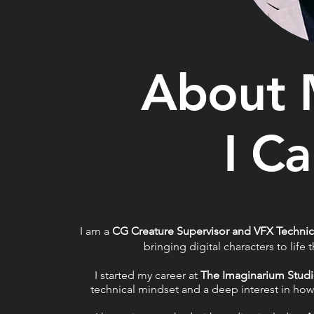
About
I C
I am a
CG Creature Supervisor and VFX Technic
bringing digital characters to lif
I started my career at
The Imaginarium Stud
technical mindset and a deep interest in how