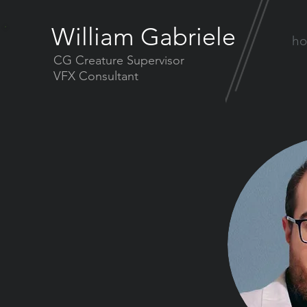
William Gabriele
h
CG Creature Supervisor
VFX Consultant