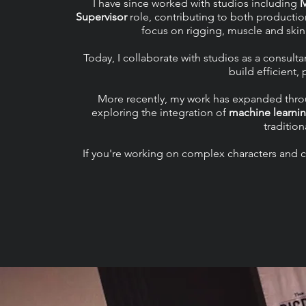
I have since worked with studios including
Supervisor
role, contributing to both productio
focus on rigging, muscle and skin
Today, I collaborate with studios as a consul
build efficient,
More recently, my work has expanded throu
exploring the integration of
machine learni
tradition
If you're working on complex characters and cr