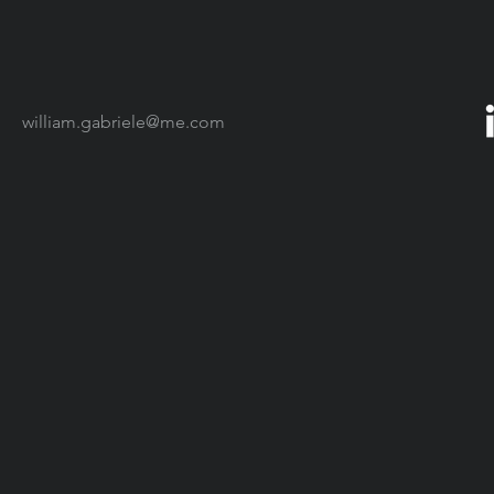
william.gabriele@me.com