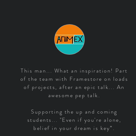
This man... What an inspiration! Part
of the team with Framestore on loads
of projects, after an epic talk... An
awesome pep talk.
Supporting the up and coming
students... "Even if you're alone,
belief in your dream is key”.