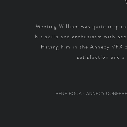
Meeting William was quite inspirat
his skills and enthusiasm with pe
Having him in the Annecy VFX c
satisfaction and a
RENÉ BOCA - ANNECY CONFERE