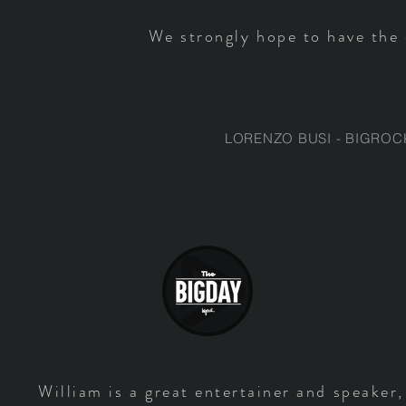
We strongly hope to have the 
LORENZO BUSI - BIGROC
William is a great entertainer and speaker,