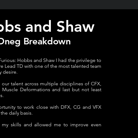
bs and Shaw
Dneg Breakdown
Furious: Hobbs and Shaw I had the privilege to
re Lead TD with one of the most talented team
y desire.
ur talent across multiple disciplines of CFX,
, Muscle Deformations and last but not least
s.
ortunity to work close with DFX, CG and VFX
the daily basis.
d my skills and allowed me to improve even