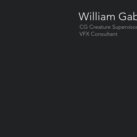
William Gab
CG Creature Superviso
VFX Consultant