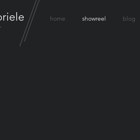
riele
home
showreel
blog
r