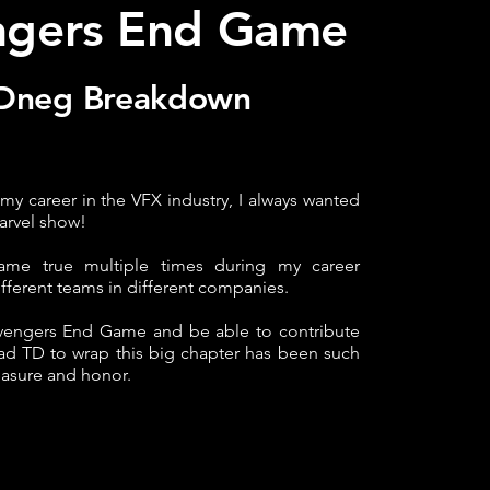
ngers End Game
Dneg Breakdown
 my career in the VFX industry, I always wanted
arvel show!
ame true multiple times during my career
ifferent teams in different companies.
engers End Game and be able to contribute
ad TD to wrap this big chapter has been such
asure and honor.