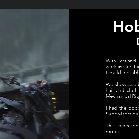
Hob
With Fast and 
work as Creatu
I could possibl
We showcased o
hair and cloth
Mechanical Rig
I had the opp
Supervisors on 
This increase
more.