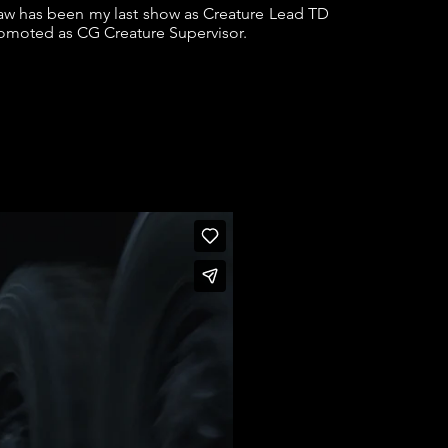
w has been my last show as Creature Lead TD
romoted as CG Creature Supervisor.