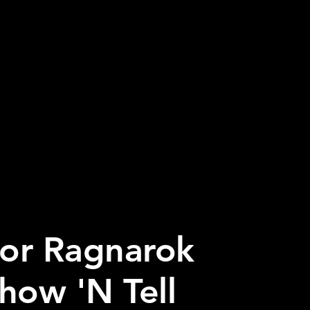
or Ragnarok
how 'N Tell