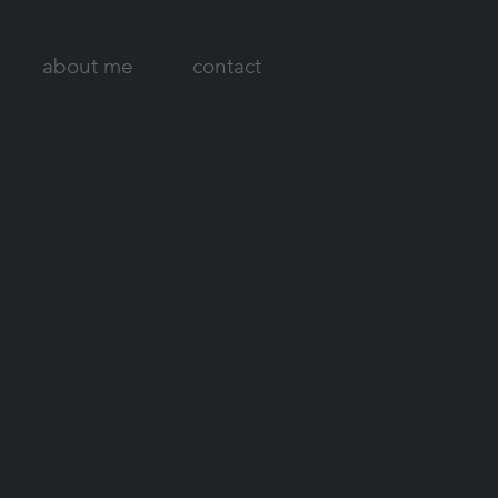
about me
contact