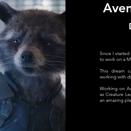
Ave
Since I started
to work on a M
This dream c
working with d
Working on Av
as Creature Le
an amazing ple