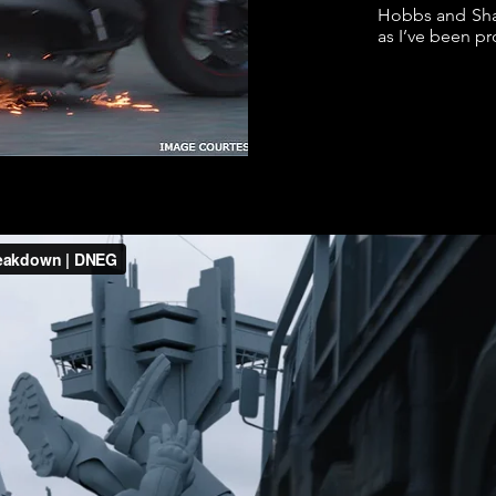
Hobbs and Sha
as I’ve been p