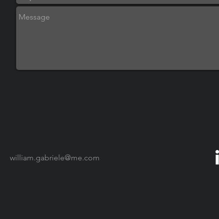
william.gabriele@me.com