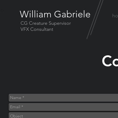
William Gabriele
h
CG Creature Supervisor
VFX Consultant
Co