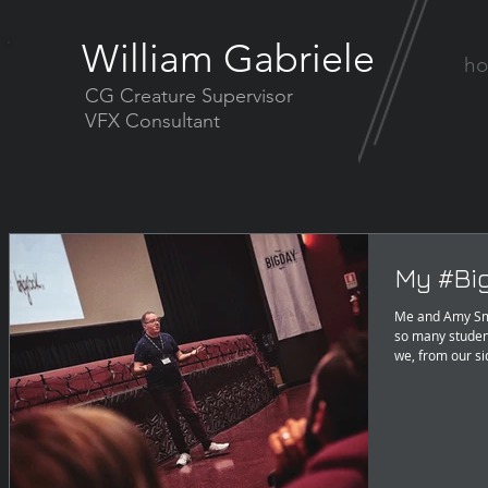
William Gabriele
h
CG Creature Supervisor
VFX Consultant
My #Bi
Me and Amy Smi
so many studen
we, from our si