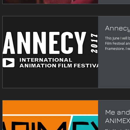
Annecy
This June I wil
Film Festival a
Framestore. I w
Me and
ANIMEX