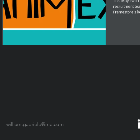
This May I will
recruitment tea
Framestore's k
william.gabriele@me.com