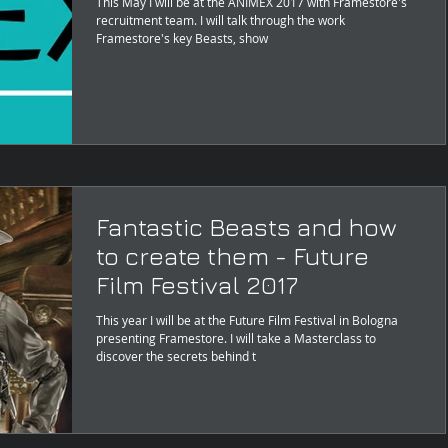
This May I will be at the ANIMEX 2017 with Framestore's
recruitment team. I will talk through the work
Framestore's key Beasts, show
Fantastic Beasts and how
to create them - Future
Film Festival 2017
This year I will be at the Future Film Festival in Bologna
presenting Framestore. I will take a Masterclass to
discover the secrets behind t