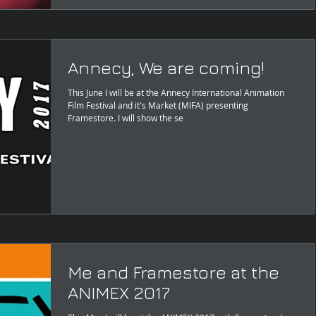
Annecy, We are coming!
This June I will be at the Annecy International Animation
Film Festival and it's Market (MIFA) presenting
Framestore. I will show the se
Me and Framestore at the
ANIMEX 2017