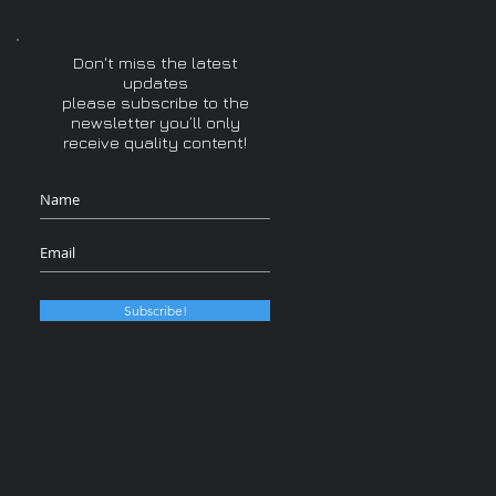
Don't miss the latest
updates
please subscribe to the
newsletter you’ll only
receive quality content!
Subscribe!