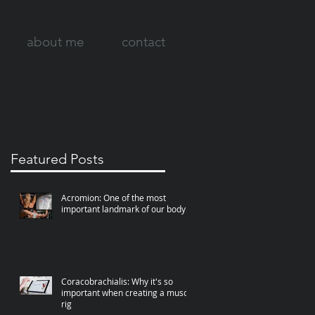
about me
contact
Featured Posts
Acromion: One of the most
important landmark of our body
Coracobrachialis: Why it's so
important when creating a muscle
rig