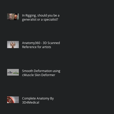
In Rigging, should you be a
generalist or a specialist?
Anatomy360 - 3D Scanned
Reference for artists
Smooth Deformation using
cMuscle Skin Deformer
Complete Anatomy By
3D4Medical