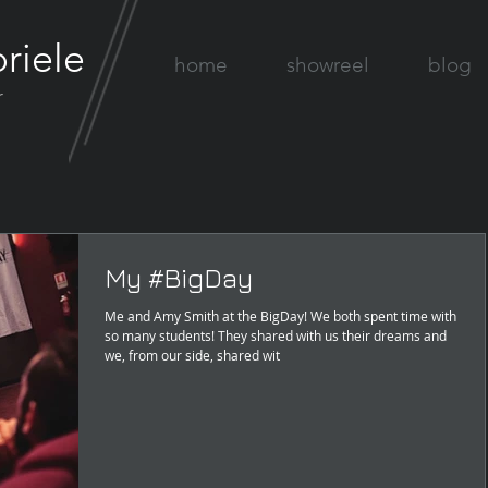
riele
home
showreel
blog
r
My #BigDay
Me and Amy Smith at the BigDay! We both spent time with
so many students! They shared with us their dreams and
we, from our side, shared wit