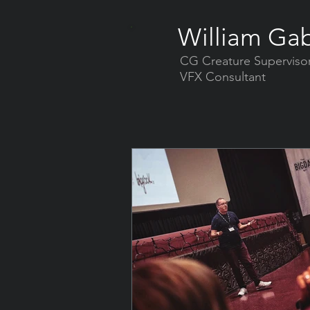
William Gab
CG Creature Superviso
VFX Consultant