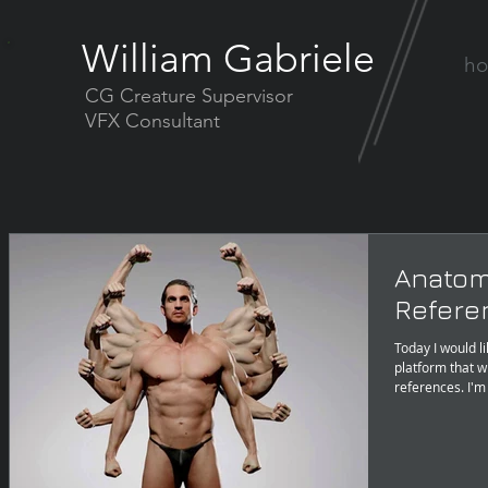
William Gabriele
h
CG Creature Supervisor
VFX Consultant
Anatom
Referen
Today I would l
platform that w
references. I'm