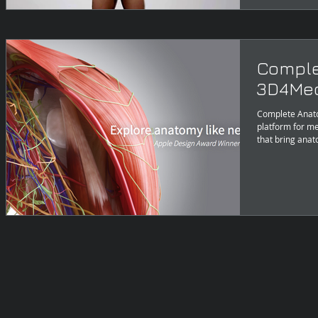
Comple
3D4Med
Complete Anat
platform for me
that bring anat