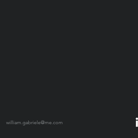
william.gabriele@me.com