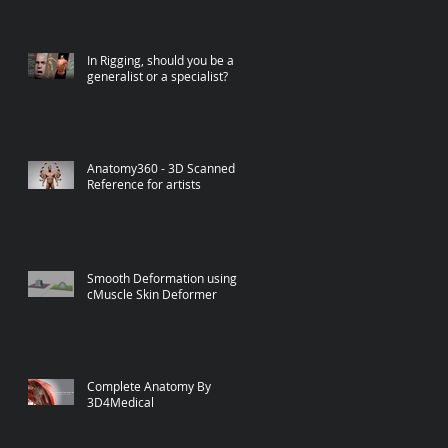
In Rigging, should you be a
generalist or a specialist?
Anatomy360 - 3D Scanned
Reference for artists
Smooth Deformation using
cMuscle Skin Deformer
Complete Anatomy By
3D4Medical