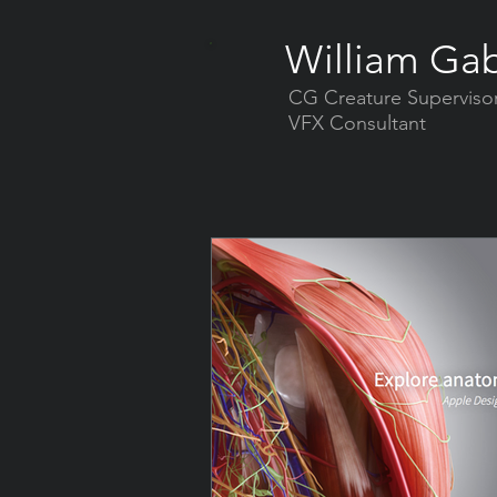
William Gab
CG Creature Superviso
VFX Consultant