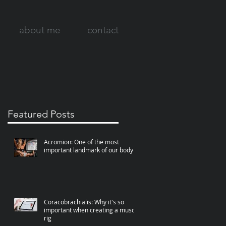
about me
contact
Featured Posts
Acromion: One of the most
important landmark of our body
Coracobrachialis: Why it's so
important when creating a muscle
rig