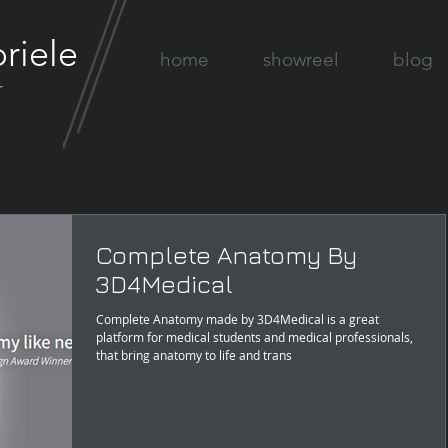
riele
home
showreel
blog
r
Complete Anatomy By
3D4Medical
Complete Anatomy made by 3D4Medical is a great
platform for medical students and medical professionals,
that bring anatomy to life and trans