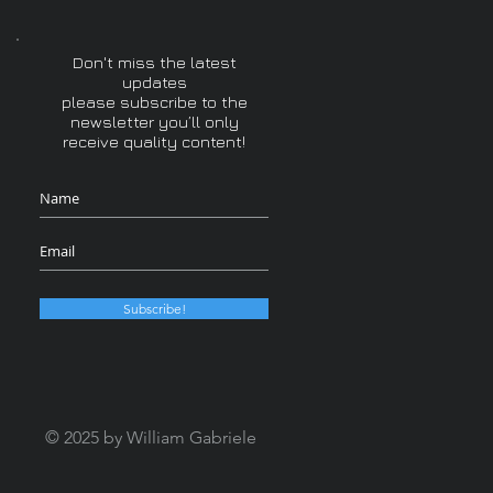
Don't miss the latest
updates
please subscribe to the
newsletter you’ll only
receive quality content!
Subscribe!
© 2025 by William Gabriele