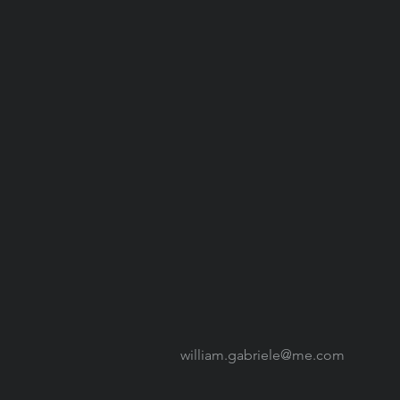
william.gabriele@me.com