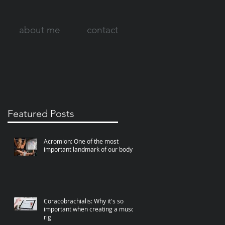
about me
contact
Featured Posts
Acromion: One of the most
important landmark of our body
Coracobrachialis: Why it's so
important when creating a muscle
rig