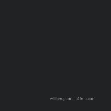
william.gabriele@me.com