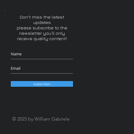
Don't miss the latest
updates
please subscribe to the
newsletter you’ll only
receive quality content!
Subscribe!
© 2025 by William Gabriele