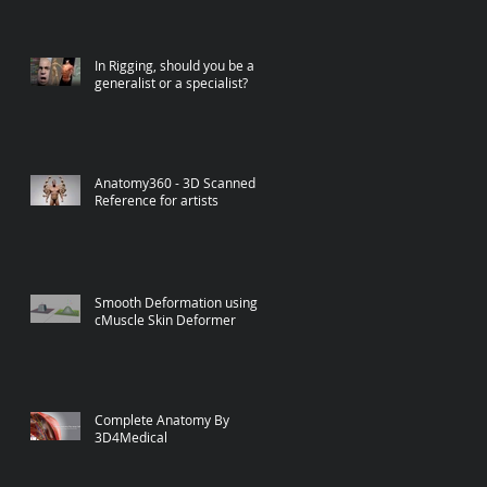
In Rigging, should you be a
generalist or a specialist?
Anatomy360 - 3D Scanned
Reference for artists
Smooth Deformation using
cMuscle Skin Deformer
Complete Anatomy By
3D4Medical