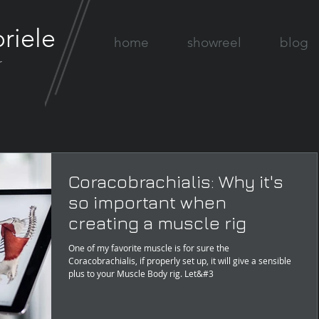
riele
home
showreel
blog
r
Coracobrachialis: Why it's
so important when
creating a muscle rig
One of my favorite muscle is for sure the
Coracobrachialis, if properly set up, it will give a sensible
plus to your Muscle Body rig. Let&#3