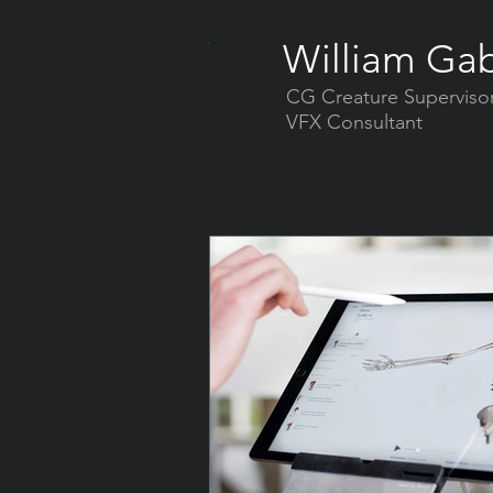
William Gab
CG Creature Superviso
VFX Consultant