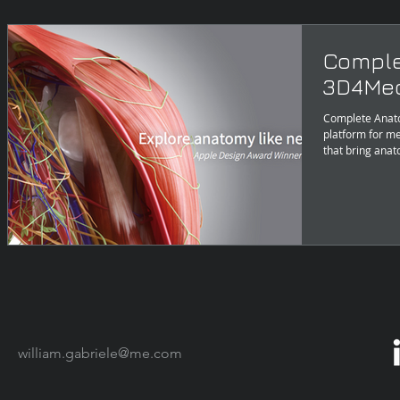
Comple
3D4Med
Complete Anat
platform for me
that bring anat
william.gabriele@me.com