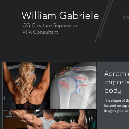
William Gabriele
h
CG Creature Supervisor
VFX Consultant
Acromi
import
body
The shape of th
located on top 
images you can 