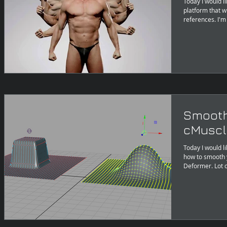
Today I would l
platform that w
references. I'm
Smooth
cMuscl
Today I would li
how to smooth your d
Deforme