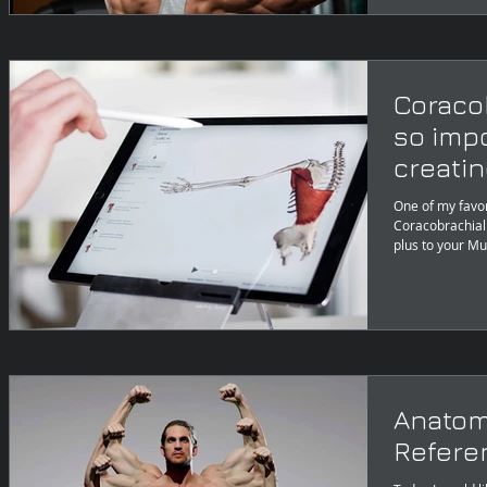
Coracob
so imp
creatin
One of my favor
Coracobrachialis
plus to your Mu
Anatom
Referen