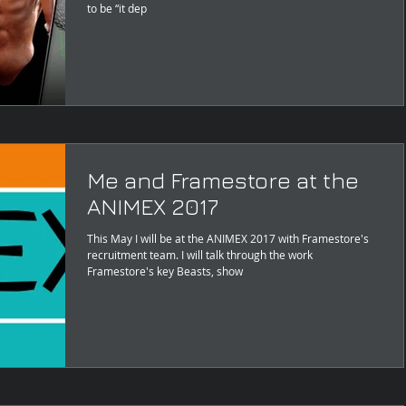
to be “it dep
Me and Framestore at the
ANIMEX 2017
This May I will be at the ANIMEX 2017 with Framestore's
recruitment team. I will talk through the work
Framestore's key Beasts, show