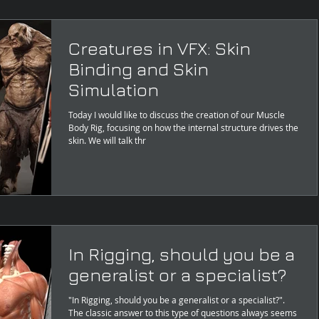
Creatures in VFX: Skin
Binding and Skin
Simulation
Today I would like to discuss the creation of our Muscle
Body Rig, focusing on how the internal structure drives the
skin. We will talk thr
In Rigging, should you be a
generalist or a specialist?
"In Rigging, should you be a generalist or a specialist?".
The classic answer to this type of questions always seems