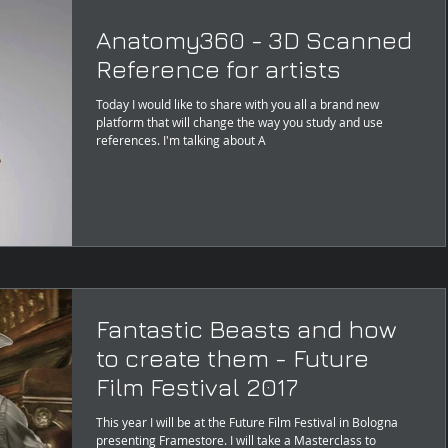
Anatomy360 - 3D Scanned
Reference for artists
Today I would like to share with you all a brand new
platform that will change the way you study and use
references. I'm talking about A
Fantastic Beasts and how
to create them - Future
Film Festival 2017
This year I will be at the Future Film Festival in Bologna
presenting Framestore. I will take a Masterclass to