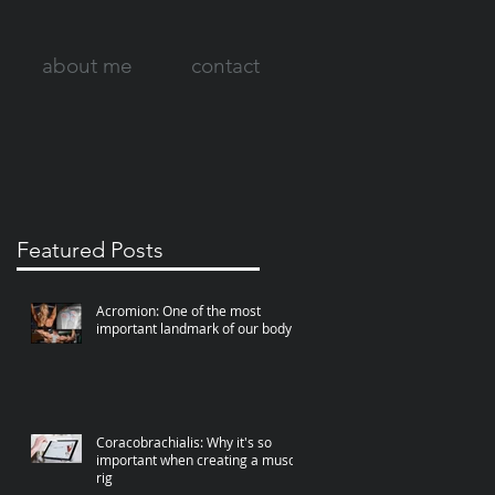
about me
contact
Featured Posts
Acromion: One of the most
important landmark of our body
Coracobrachialis: Why it's so
important when creating a muscle
rig