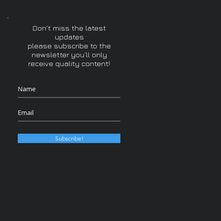
Don't miss the latest
updates
please subscribe to the
newsletter you’ll only
receive quality content!
Subscribe!