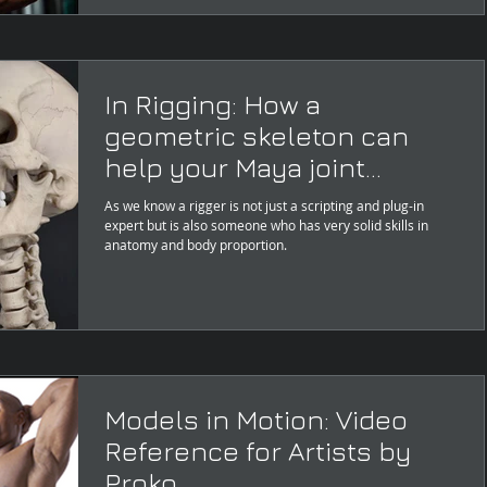
In Rigging: How a
geometric skeleton can
help your Maya joint
placement layout?
As we know a rigger is not just a scripting and plug-in
expert but is also someone who has very solid skills in
anatomy and body proportion.
Models in Motion: Video
Reference for Artists by
Proko