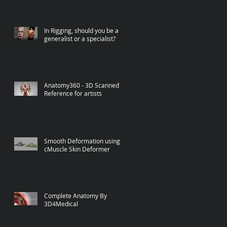
In Rigging, should you be a
generalist or a specialist?
Anatomy360 - 3D Scanned
Reference for artists
Smooth Deformation using
cMuscle Skin Deformer
Complete Anatomy By
3D4Medical