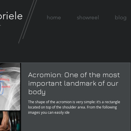
riele
home
showreel
blog
r
Acromion: One of the most
important landmark of our
body
The shape of the acromion is very simple: it’s a rectangle
located on top of the shoulder area. From the following
images you can easily ide