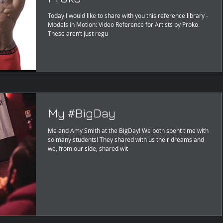
Today I would like to share with you this reference library -
Models in Motion: Video Reference for Artists by Proko.
These aren’t just regu
My #BigDay
Me and Amy Smith at the BigDay! We both spent time with
so many students! They shared with us their dreams and
we, from our side, shared wit