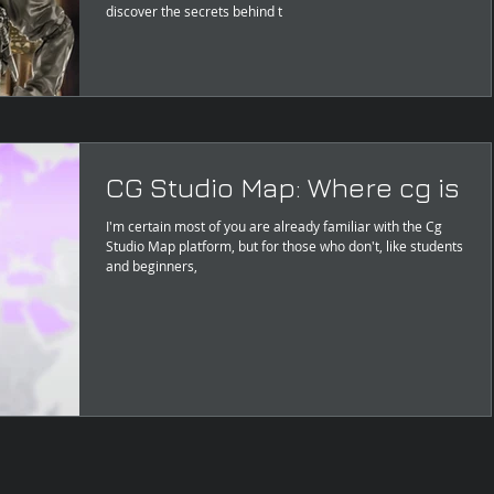
discover the secrets behind t
CG Studio Map: Where cg is
I'm certain most of you are already familiar with the Cg
Studio Map platform, but for those who don't, like students
and beginners,