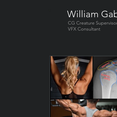
William Gab
CG Creature Superviso
VFX Consultant