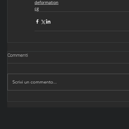
deformation
cg
Commenti
Scrivi un commento...