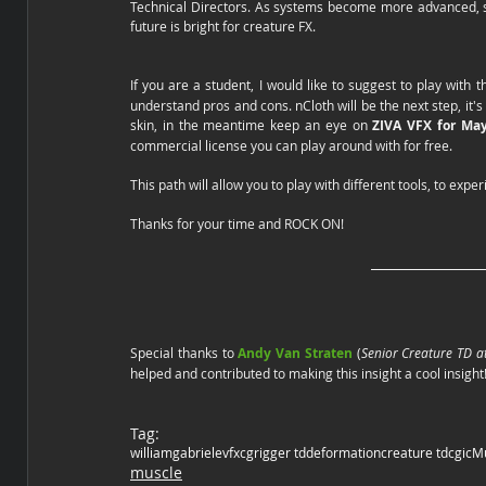
Technical Directors. As systems become more advanced, sp
future is bright for creature FX.  
If you are a student, I would like to suggest to play with t
understand pros and cons. nCloth will be the next step, it's
skin, in the meantime keep an eye on 
ZIVA VFX for May
commercial license you can play around with for free. 
This path will allow you to play with different tools, to ex
Thanks for your time and ROCK ON!
Special thanks to 
Andy Van Straten
 (
Senior Creature TD a
helped and contributed to making this insight a cool insight!
Tag:
william
gabriele
vfx
cg
rigger td
deformation
creature td
cgi
cM
muscle