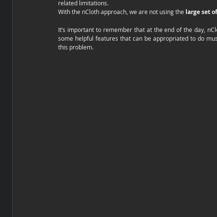
related limitations. 
With the nCloth approach, we are not using the 
large set o
It’s important to remember that at the end of the day, nCl
some helpful features that can be appropriated to do muscl
this problem. 