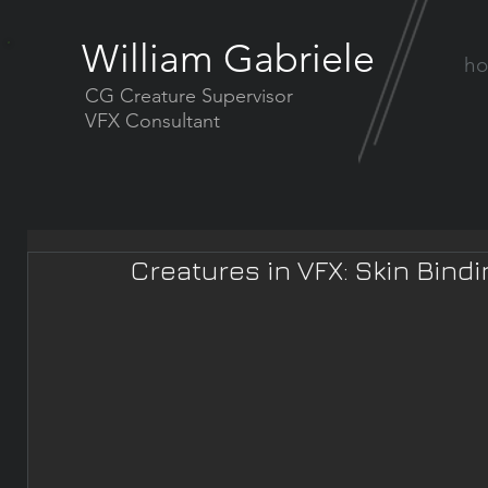
William Gabriele
h
CG Creature Supervisor
VFX Consultant
Creatures in VFX: Skin Bind