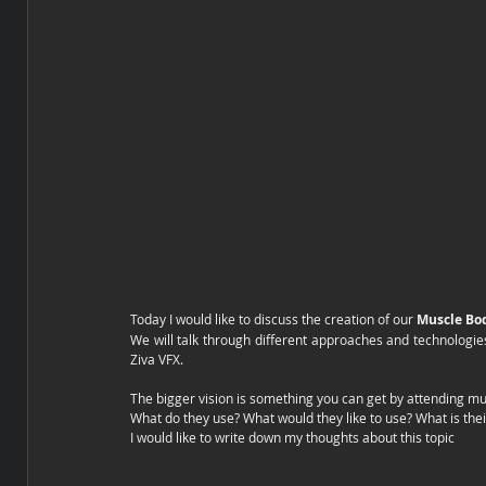
Today I would like to discuss the creation of our 
Muscle Bo
We will talk through different approaches and technologie
Ziva VFX.
The bigger vision is something you can get by attending mul
What do they use? What would they like to use? What is the
I would like to write down my thoughts about this topic