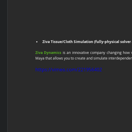
Ziva Tissue/Cloth Simulation (fully-physical solver
Ziva Dynamics
 is an innovative company changing how 
Maya that allows you to create and simulate interdependen
https://vimeo.com/221956402