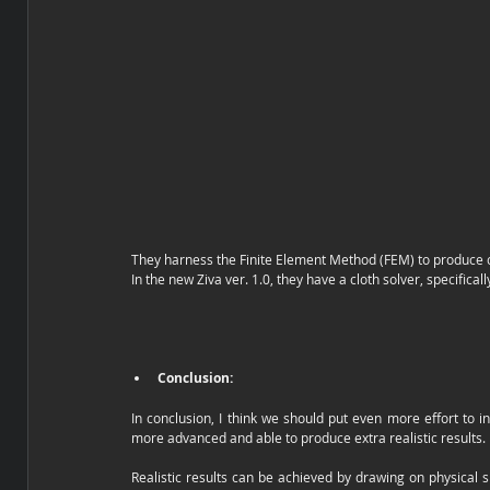
They harness the Finite Element Method (FEM) to produce co
In the new Ziva ver. 1.0, they have a cloth solver, specifical
Conclusion:
In conclusion, I think we should put even more effort to in
more advanced and able to produce extra realistic results. 
Realistic results can be achieved by drawing on physical s