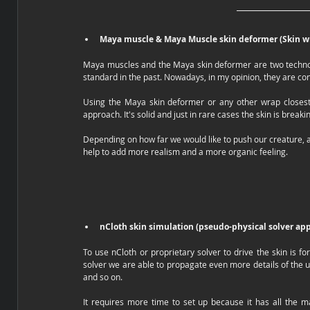
Maya muscle & Maya Muscle skin deformer (Skin w
Maya muscles and the Maya skin deformer are two technolog
standard in the past. Nowadays, in my opinion, they are consi
Using the Maya skin deformer or any other wrap closest
approach. It's solid and just in rare cases the skin is brea
Depending on how far we would like to push our creature, a 
help to add more realism and a more organic feeling. 
nCloth skin simulation (pseudo-physical solver ap
To use nCloth or proprietary solver to drive the skin is f
solver we are able to propagate even more details of the u
and so on.
It requires more time to set up because it has all the ma