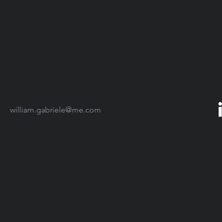
william.gabriele@me.com